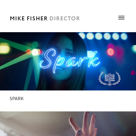
SPARK