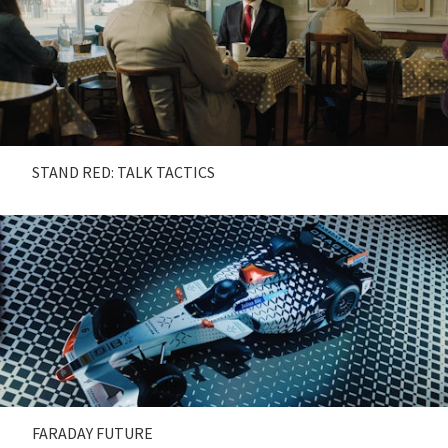
STAND RED: TALK TACTICS
FARADAY FUTURE