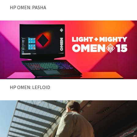
HP OMEN: PASHA
HP OMEN: LEFLOID