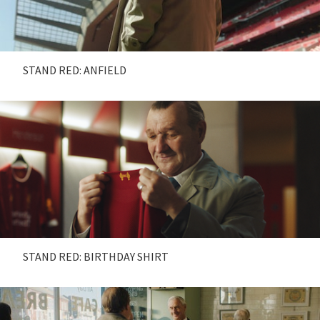
STAND RED: ANFIELD
STAND RED: BIRTHDAY SHIRT