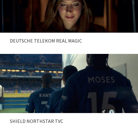
DEUTSCHE TELEKOM REAL MAGIC
SHIELD NORTHSTAR TVC