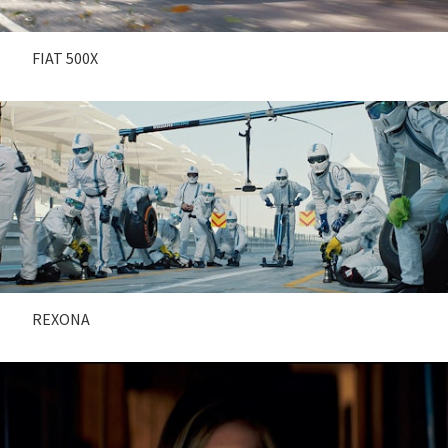
FIAT 500X
REXONA