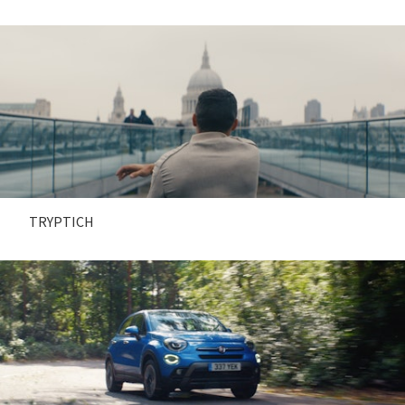
TRYPTICH