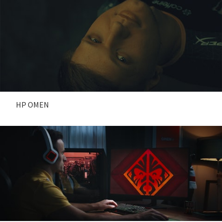
HP OMEN