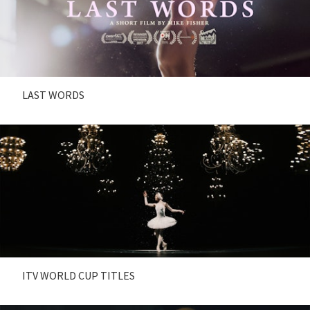
LAST WORDS
ITV WORLD CUP TITLES