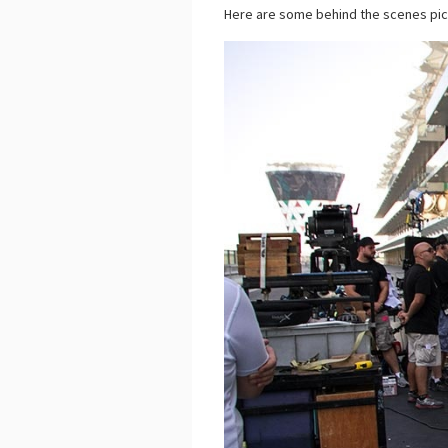
Here are some behind the scenes p