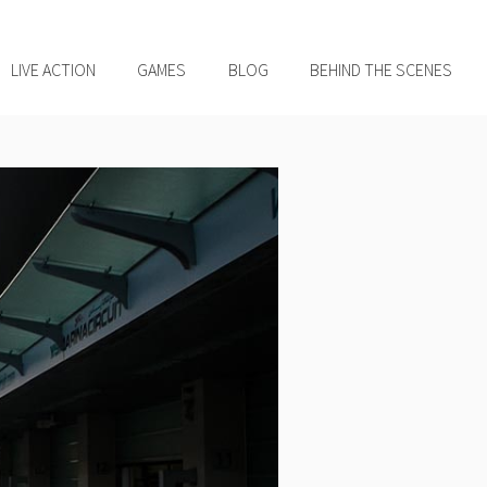
LIVE ACTION
GAMES
BLOG
BEHIND THE SCENES