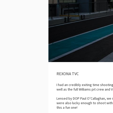
REXONA TVC
I had an credibly exiting time shootin
well as the full Williams pit crew an
Lensed by DOP Paul O’Callaghan, we 
were also lucky enough to shoot with
this a fun one!