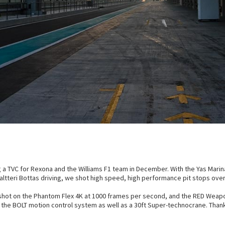
g a TVC for Rexona and the Williams F1 team in December. With the Yas Marina
d Valtteri Bottas driving, we shot high speed, high performance pit stops ov
shot on the Phantom Flex 4K at 1000 frames per second, and the RED Weap
 the BOLT motion control system as well as a 30ft Super-technocrane. Than