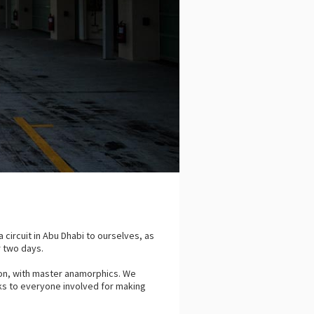
 circuit in Abu Dhabi to ourselves, as
er two days.
on, with master anamorphics. We
ks to everyone involved for making