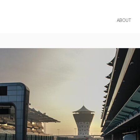
ABOUT