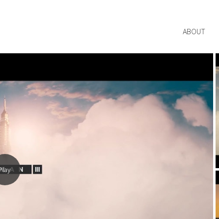
ABOUT