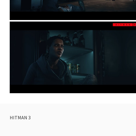
HITMAN 3