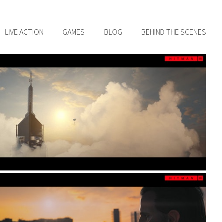
LIVE ACTION
GAMES
BLOG
BEHIND THE SCENES